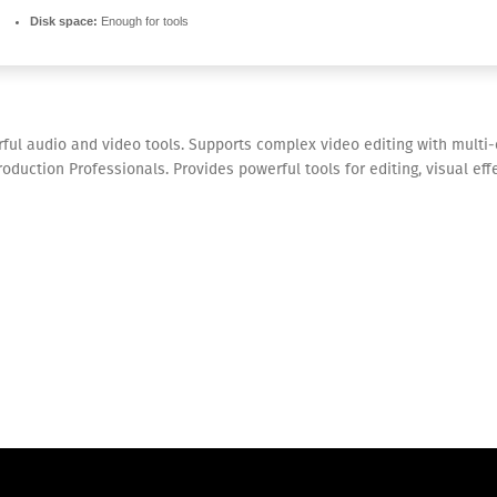
Disk space:
Enough for tools
ful audio and video tools. Supports complex video editing with multi
duction Professionals. Provides powerful tools for editing, visual effe