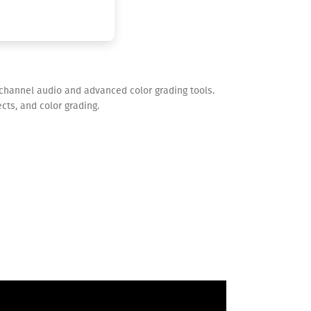
-channel audio and advanced color grading tools.
cts, and color grading.