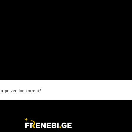
n-pc-version-torrent/