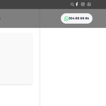
504 88 88 84
Ი