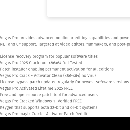
Vegas Pro provides advanced nonlinear editing capabilities and power
NET and C# support. Targeted at video editors, filmmakers, and post-pro
License recovery program for popular software titles
Vegas Pro 2025 Crack tool x86x64 Full Tested
Patch installer enabling permanent activation for all editions
Vegas Pro Crack + Activator Clean (x86-x64) no Virus
License bypass patch updated regularly for newest software versions
Vegas Pro Activated Lifetime 2025 FREE
Free and open-source patch tool for advanced users
Vegas Pro Cracked Windows 11 Verified FREE
Keygen that supports both 32-bit and 64-bit systems
Vegas Pro magix Crack + Activator Patch Reddit