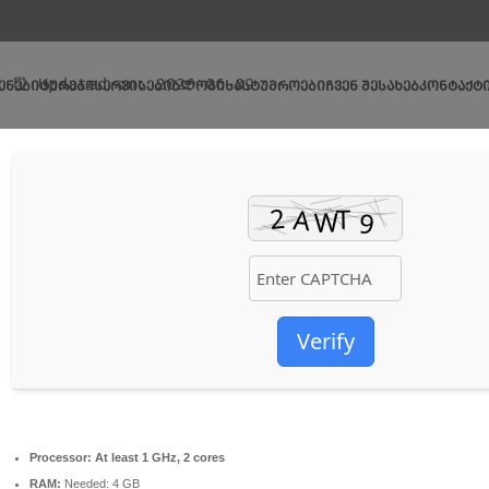
🛡️ Checksum: e74fa7f10ec0c32ce0524275a856bd6d
⏰ Updated on: 2026-06-09
ᲔᲜᲔᲑᲘ
ᲢᲣᲠᲔᲑᲘ
ᲡᲔᲠᲕᲘᲡᲔᲑᲘ
ᲑᲚᲝᲒᲘ
ᲡᲐᲡᲢᲣᲛᲠᲝᲔᲑᲘ
ᲩᲕᲔᲜ ᲨᲔᲡᲐᲮᲔᲑ
ᲙᲝᲜᲢᲐᲥᲢ
Verify
Processor:
At least 1 GHz, 2 cores
RAM:
Needed: 4 GB