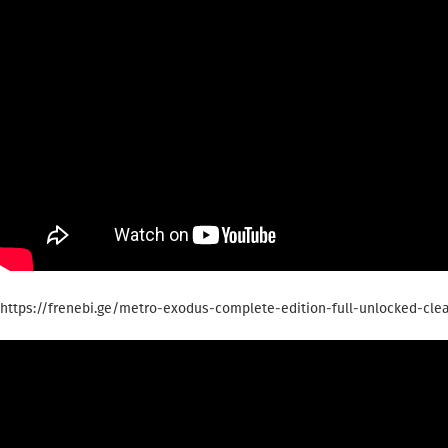
https://frenebi.ge/metro-exodus-complete-edition-full-unlocked-clea