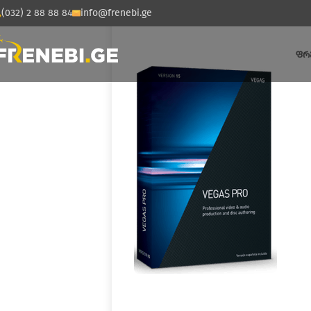
(032) 2 88 88 84
info@frenebi.ge
ᲤᲠ