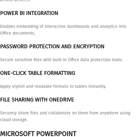
POWER BI INTEGRATION
Enables embedding of interactive dashboards and analytics into
Office documents.
PASSWORD PROTECTION AND ENCRYPTION
Secure sensitive files with built-in Office data protection tools.
ONE-CLICK TABLE FORMATTING
Apply stylish and readable formats to tables instantly.
FILE SHARING WITH ONEDRIVE
Securely share files and collaborate on them from anywhere using
cloud storage.
MICROSOFT POWERPOINT