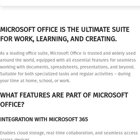
MICROSOFT OFFICE IS THE ULTIMATE SUITE
FOR WORK, LEARNING, AND CREATING.
As a leading office suite, Microsoft Office is trusted and widely used
around the world, equipped with all essential features for seamless
working with documents, spreadsheets, presentations, and beyond.
Suitable for both specialized tasks and regular activities – during
your time at home, school, or work.
WHAT FEATURES ARE PART OF MICROSOFT
OFFICE?
INTEGRATION WITH MICROSOFT 365
Enables cloud storage, real-time collaboration, and seamless access
across devices.