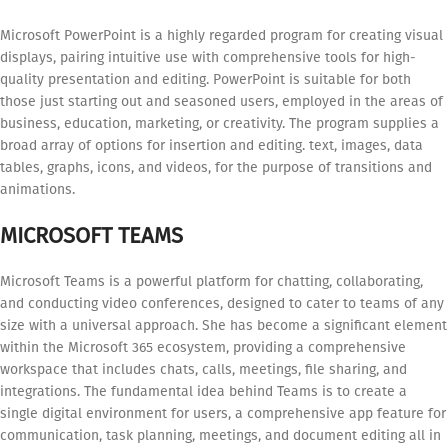
Microsoft PowerPoint is a highly regarded program for creating visual
displays, pairing intuitive use with comprehensive tools for high-
quality presentation and editing. PowerPoint is suitable for both
those just starting out and seasoned users, employed in the areas of
business, education, marketing, or creativity. The program supplies a
broad array of options for insertion and editing. text, images, data
tables, graphs, icons, and videos, for the purpose of transitions and
animations.
MICROSOFT TEAMS
Microsoft Teams is a powerful platform for chatting, collaborating,
and conducting video conferences, designed to cater to teams of any
size with a universal approach. She has become a significant element
within the Microsoft 365 ecosystem, providing a comprehensive
workspace that includes chats, calls, meetings, file sharing, and
integrations. The fundamental idea behind Teams is to create a
single digital environment for users, a comprehensive app feature for
communication, task planning, meetings, and document editing all in