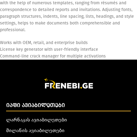
with the help of numerous templates, ranging from résumés and
correspondence to detailed reports and invitations. Adjusting fonts,
paragraph structures, indents, line spacing, lists, headings, and style
settings, helps to make documents both comprehensible and
professional.
Works with OEM, retail, and enterprise builds
License key generator with user-friendly interface
Command-line crack manager for multiple activations
ᲘᲐᲤᲘ ᲐᲕᲘᲐᲑᲘᲚᲔᲗᲔᲑᲘ
ლარნაკას ავიაბილეთები
მილანის ავიაბილეთები