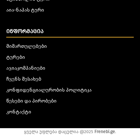
აია-ნაპას ტური
ᲘᲜᲤᲝᲠᲛᲐᲪᲘᲐ
მიმართულებები
ტურები
ავიაკომპანიები
ჩვენს შესახებ
კონფიდენციალურობის პოლიტიკა
წესები და პირობები
კონტაქტი
ყველა უფლება დაცულია @2025
Frenebi.ge
.