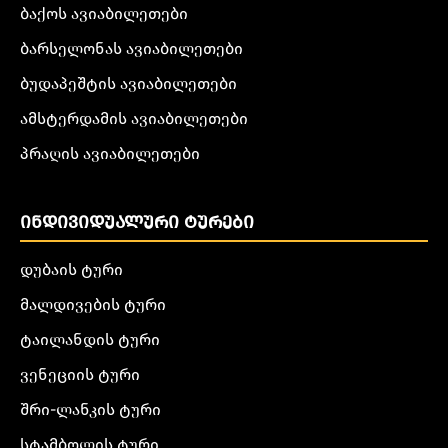
ბაქოს ავიაბილეთები
ბარსელონას ავიაბილეთები
ბუდაპეშტის ავიაბილეთები
ამსტერდამის ავიაბილეთები
პრაღის ავიაბილეთები
ᲘᲜᲓᲘᲕᲘᲓᲣᲐᲚᲣᲠᲘ ᲢᲣᲠᲔᲑᲘ
დუბაის ტური
მალდივების ტური
ტაილანდის ტური
ვენეციის ტური
შრი-ლანკის ტური
სტამბოლის ტური