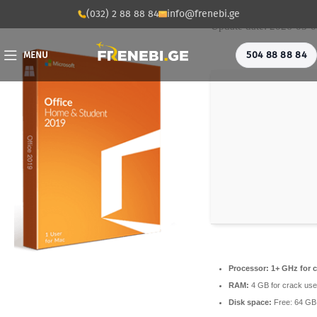
💾 File hash: f53fe91
(032) 2 88 88 84
info@frenebi.ge
Update date: 2026-05-
504 88 88 84
MENU
Processor:
1+ GHz for c
RAM:
4 GB for crack use
Disk space:
Free: 64 GB