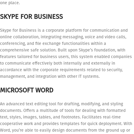
one place.
SKYPE FOR BUSINESS
Skype for Business is a corporate platform for communication and
online collaboration, integrating messaging, voice and video calls,
conferencing, and file exchange functionalities within a
comprehensive safe solution. Built upon Skype’s foundation, with
features tailored for business users, this system enabled companies
to communicate effectively both internally and externally in
accordance with the corporate requirements related to security,
management, and integration with other IT systems.
MICROSOFT WORD
An advanced text editing tool for drafting, modifying, and styling
documents. Offers a multitude of tools for dealing with formatted
text, styles, images, tables, and footnotes. Facilitates real-time
cooperative work and provides templates for quick deployment. With
Word, you’re able to easily design documents from the ground up or