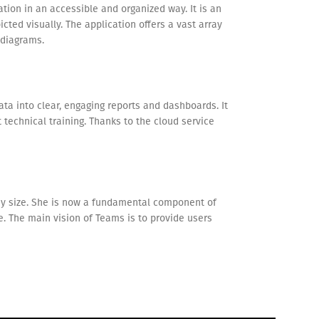
tion in an accessible and organized way. It is an
cted visually. The application offers a vast array
 diagrams.
ta into clear, engaging reports and dashboards. It
technical training. Thanks to the cloud service
ny size. She is now a fundamental component of
e. The main vision of Teams is to provide users