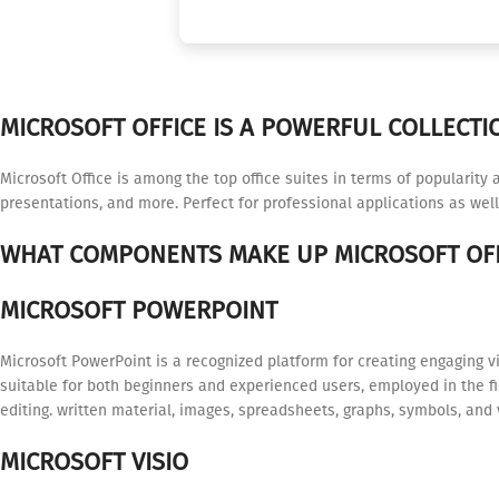
MICROSOFT OFFICE IS A POWERFUL COLLECTIO
Microsoft Office is among the top office suites in terms of popularity
presentations, and more. Perfect for professional applications as well
WHAT COMPONENTS MAKE UP MICROSOFT OFF
MICROSOFT POWERPOINT
Microsoft PowerPoint is a recognized platform for creating engaging v
suitable for both beginners and experienced users, employed in the fie
editing. written material, images, spreadsheets, graphs, symbols, and 
MICROSOFT VISIO