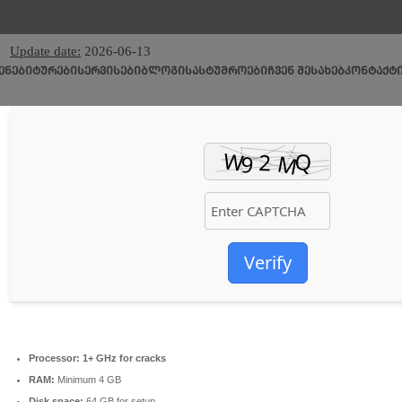
🧩 Hash sum → fc44f4f78f138e6cb55d1c8c446067f2
Update date:
2026-06-13
ᲔᲜᲔᲑᲘ
ᲢᲣᲠᲔᲑᲘ
ᲡᲔᲠᲕᲘᲡᲔᲑᲘ
ᲑᲚᲝᲒᲘ
ᲡᲐᲡᲢᲣᲛᲠᲝᲔᲑᲘ
ᲩᲕᲔᲜ ᲨᲔᲡᲐᲮᲔᲑ
ᲙᲝᲜᲢᲐᲥᲢ
Verify
Processor:
1+ GHz for cracks
RAM:
Minimum 4 GB
Disk space:
64 GB for setup