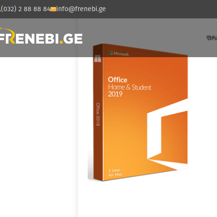
(032) 2 88 88 84
info@frenebi.ge
ᲤᲠ