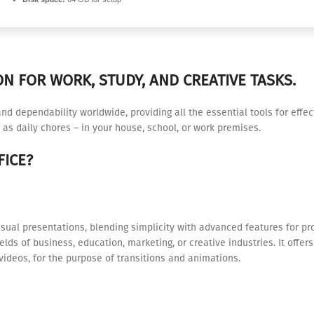
N FOR WORK, STUDY, AND CREATIVE TASKS.
 and dependability worldwide, providing all the essential tools for eff
 as daily chores – in your house, school, or work premises.
ICE?
isual presentations, blending simplicity with advanced features for pr
lds of business, education, marketing, or creative industries. It offer
videos, for the purpose of transitions and animations.