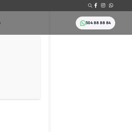
504 88 88 84
Ი