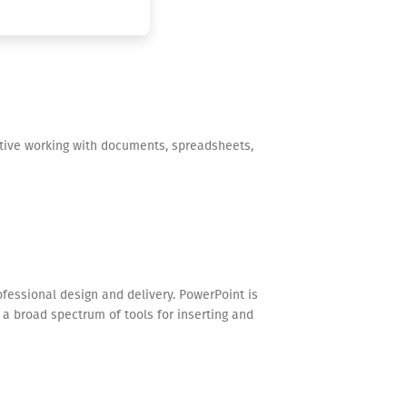
ective working with documents, spreadsheets,
ofessional design and delivery. PowerPoint is
s a broad spectrum of tools for inserting and