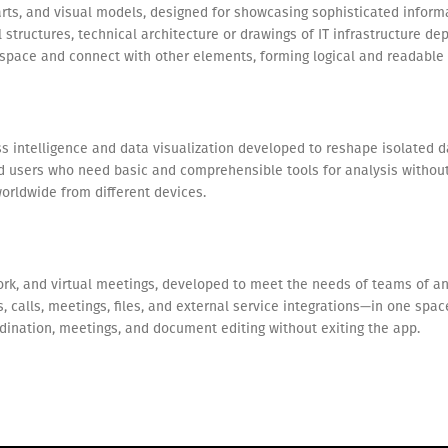
arts, and visual models, designed for showcasing sophisticated informa
structures, technical architecture or drawings of IT infrastructure depi
pace and connect with other elements, forming logical and readable
s intelligence and data visualization developed to reshape isolated da
rd users who need basic and comprehensible tools for analysis without 
orldwide from different devices.
rk, and virtual meetings, developed to meet the needs of teams of a
 calls, meetings, files, and external service integrations—in one spac
oordination, meetings, and document editing without exiting the app.