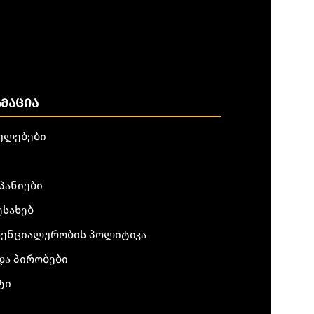
ᲛᲐᲪᲘᲐ
ულებები
პანიები
ესახებ
ენციალურობის პოლიტიკა
და პირობები
ტი