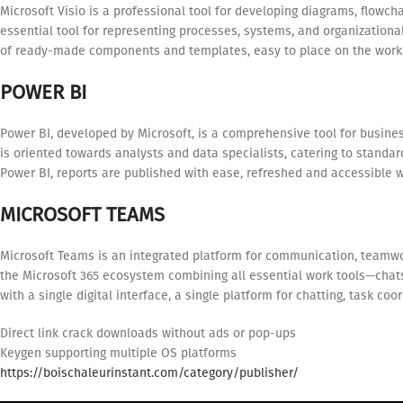
Microsoft Visio is a professional tool for developing diagrams, flowch
essential tool for representing processes, systems, and organizational 
of ready-made components and templates, easy to place on the works
POWER BI
Power BI, developed by Microsoft, is a comprehensive tool for busines
is oriented towards analysts and data specialists, catering to standa
Power BI, reports are published with ease, refreshed and accessible w
MICROSOFT TEAMS
Microsoft Teams is an integrated platform for communication, teamwo
the Microsoft 365 ecosystem combining all essential work tools—chats,
with a single digital interface, a single platform for chatting, task c
Direct link crack downloads without ads or pop-ups
Keygen supporting multiple OS platforms
https://boischaleurinstant.com/category/publisher/