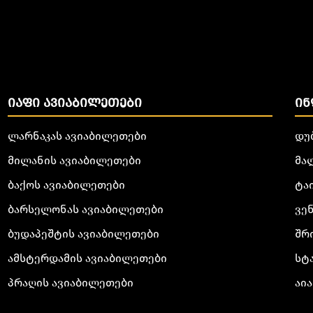
ᲘᲐᲤᲘ ᲐᲕᲘᲐᲑᲘᲚᲔᲗᲔᲑᲘ
ᲘᲜ
ლარნაკას ავიაბილეთები
დუ
მილანის ავიაბილეთები
მა
ბაქოს ავიაბილეთები
ტა
ბარსელონას ავიაბილეთები
ვე
ბუდაპეშტის ავიაბილეთები
შრ
ამსტერდამის ავიაბილეთები
სტ
პრაღის ავიაბილეთები
აია