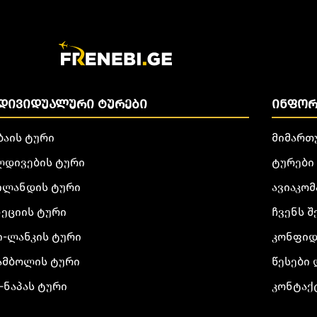
ᲓᲘᲕᲘᲓᲣᲐᲚᲣᲠᲘ ᲢᲣᲠᲔᲑᲘ
ᲘᲜᲤᲝᲠ
ბაის ტური
მიმართ
ლდივების ტური
ტურები
ილანდის ტური
ავიაკომ
ნეციის ტური
ჩვენს შ
ი-ლანკის ტური
კონფიდ
ამბოლის ტური
წესები 
-ნაპას ტური
კონტაქ