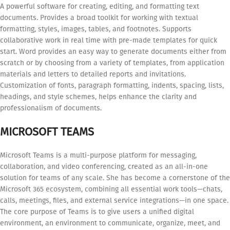
A powerful software for creating, editing, and formatting text
documents. Provides a broad toolkit for working with textual
formatting, styles, images, tables, and footnotes. Supports
collaborative work in real time with pre-made templates for quick
start. Word provides an easy way to generate documents either from
scratch or by choosing from a variety of templates, from application
materials and letters to detailed reports and invitations.
Customization of fonts, paragraph formatting, indents, spacing, lists,
headings, and style schemes, helps enhance the clarity and
professionalism of documents.
MICROSOFT TEAMS
Microsoft Teams is a multi-purpose platform for messaging,
collaboration, and video conferencing, created as an all-in-one
solution for teams of any scale. She has become a cornerstone of the
Microsoft 365 ecosystem, combining all essential work tools—chats,
calls, meetings, files, and external service integrations—in one space.
The core purpose of Teams is to give users a unified digital
environment, an environment to communicate, organize, meet, and