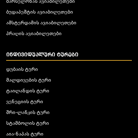
ბარსელონას ავიაბილეთები
ბუდაპეშტის ავიაბილეთები
ამსტერდამის ავიაბილეთები
პრაღის ავიაბილეთები
ᲘᲜᲓᲘᲕᲘᲓᲣᲐᲚᲣᲠᲘ ᲢᲣᲠᲔᲑᲘ
დუბაის ტური
მალდივების ტური
ტაილანდის ტური
ვენეციის ტური
შრი-ლანკის ტური
სტამბოლის ტური
აია-ნაპას ტური