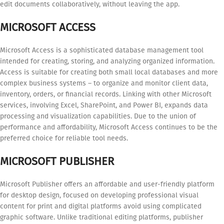
edit documents collaboratively, without leaving the app.
MICROSOFT ACCESS
Microsoft Access is a sophisticated database management tool
intended for creating, storing, and analyzing organized information.
Access is suitable for creating both small local databases and more
complex business systems – to organize and monitor client data,
inventory, orders, or financial records. Linking with other Microsoft
services, involving Excel, SharePoint, and Power BI, expands data
processing and visualization capabilities. Due to the union of
performance and affordability, Microsoft Access continues to be the
preferred choice for reliable tool needs.
MICROSOFT PUBLISHER
Microsoft Publisher offers an affordable and user-friendly platform
for desktop design, focused on developing professional visual
content for print and digital platforms avoid using complicated
graphic software. Unlike traditional editing platforms, publisher