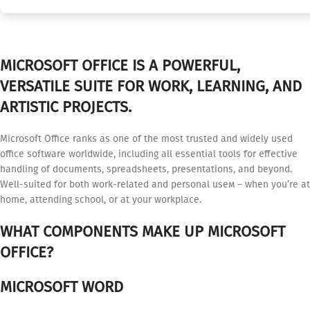
MICROSOFT OFFICE IS A POWERFUL,
VERSATILE SUITE FOR WORK, LEARNING, AND
ARTISTIC PROJECTS.
Microsoft Office ranks as one of the most trusted and widely used
office software worldwide, including all essential tools for effective
handling of documents, spreadsheets, presentations, and beyond.
Well-suited for both work-related and personal useм – when you’re at
home, attending school, or at your workplace.
WHAT COMPONENTS MAKE UP MICROSOFT
OFFICE?
MICROSOFT WORD