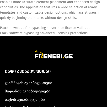
enables more accurate element placement and enhanced design
capabilities. The application features a wide selection of ready
templates and customizable design options, which assist users in
quickly beginning their tasks without design skills.
Patch download for bypassing server-side license validation
Crack software bypassing advanced licensing protections
ᲘᲐᲤᲘ ᲐᲕᲘᲐᲑᲘᲚᲔᲗᲔᲑᲘ
ლარნაკას ავიაბილეთები
მილანის ავიაბილეთები
ბაქოს ავიაბილეთები