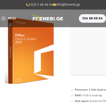
💾 File hash: 766a145
(032) 2 88 88 84
info@frenebi.ge
Update date: 2026-05-
504 88 88 84
MENU
Processor:
1 GHz dual-co
RAM:
4 GB to avoid lag
Disk space:
At least 64 G