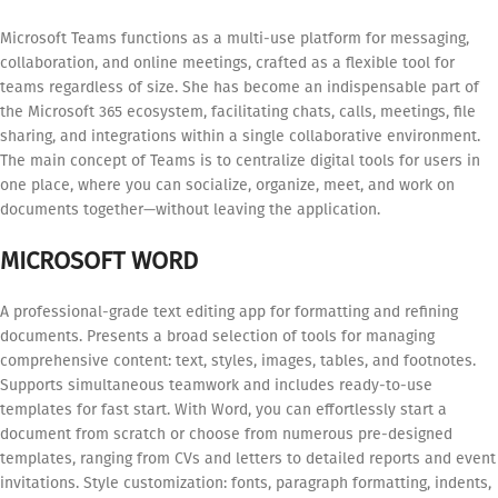
Microsoft Teams functions as a multi-use platform for messaging,
collaboration, and online meetings, crafted as a flexible tool for
teams regardless of size. She has become an indispensable part of
the Microsoft 365 ecosystem, facilitating chats, calls, meetings, file
sharing, and integrations within a single collaborative environment.
The main concept of Teams is to centralize digital tools for users in
one place, where you can socialize, organize, meet, and work on
documents together—without leaving the application.
MICROSOFT WORD
A professional-grade text editing app for formatting and refining
documents. Presents a broad selection of tools for managing
comprehensive content: text, styles, images, tables, and footnotes.
Supports simultaneous teamwork and includes ready-to-use
templates for fast start. With Word, you can effortlessly start a
document from scratch or choose from numerous pre-designed
templates, ranging from CVs and letters to detailed reports and event
invitations. Style customization: fonts, paragraph formatting, indents,