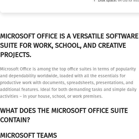
Disk space:
64 GB for insta
MICROSOFT OFFICE IS A VERSATILE SOFTWARE
SUITE FOR WORK, SCHOOL, AND CREATIVE
PROJECTS.
Microsoft Office is among the top office suites in terms of popularity
and dependability worldwide, loaded with all the essentials for
productive work with documents, spreadsheets, presentations, and
additional features. Ideal for both demanding tasks and simple daily
activities – in your house, school, or work premises.
WHAT DOES THE MICROSOFT OFFICE SUITE
CONTAIN?
MICROSOFT TEAMS