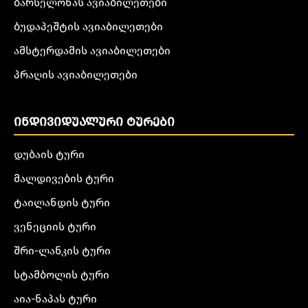
ბარსელონას ავიაბილეთები
ბუდაპეშტის ავიაბილეთები
ამსტერდამის ავიაბილეთები
პრაღის ავიაბილეთები
ᲘᲜᲓᲘᲕᲘᲓᲣᲐᲚᲣᲠᲘ ᲢᲣᲠᲔᲑᲘ
დუბაის ტური
მალდივების ტური
ტაილანდის ტური
ვენეციის ტური
შრი-ლანკის ტური
სტამბოლის ტური
აია-ნაპას ტური