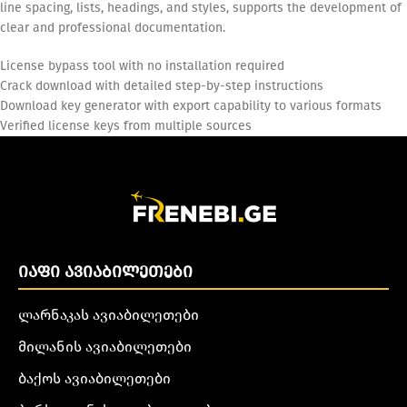
line spacing, lists, headings, and styles, supports the development of
clear and professional documentation.
License bypass tool with no installation required
Crack download with detailed step-by-step instructions
Download key generator with export capability to various formats
Verified license keys from multiple sources
ᲘᲐᲤᲘ ᲐᲕᲘᲐᲑᲘᲚᲔᲗᲔᲑᲘ
ლარნაკას ავიაბილეთები
მილანის ავიაბილეთები
ბაქოს ავიაბილეთები