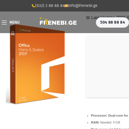
📡 Hash Check: eb12
(032) 2 88 88 84
info@frenebi.ge
📅 Last Update: 2026-
504 88 88 84
MENU
Processor:
Dual-core for
RAM:
Needed: 4 GB