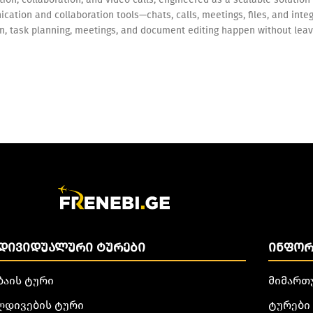
cation and collaboration tools—chats, calls, meetings, files, and int
on, task planning, meetings, and document editing happen without leav
ᲓᲘᲕᲘᲓᲣᲐᲚᲣᲠᲘ ᲢᲣᲠᲔᲑᲘ
ᲘᲜᲤᲝᲠ
ბაის ტური
მიმართ
ლდივების ტური
ტურები