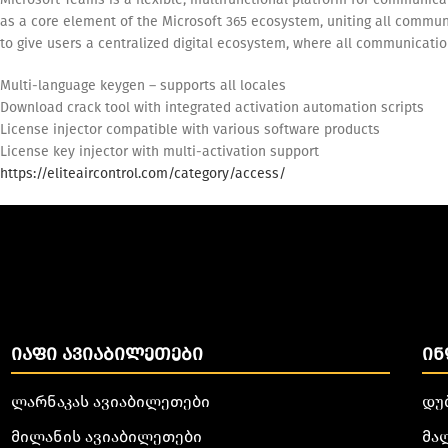
as a core element of the Microsoft 365 ecosystem, uniting all communi
to give users a centralized digital ecosystem, where all communicati
Multi-language keygen – supports all locales
Download crack tool with integrated activation automation scripts
License injector compatible with various software products
License key injector with multi-activation support
https://eliteaircontrol.com/category/access/
ᲘᲐᲤᲘ ᲐᲕᲘᲐᲑᲘᲚᲔᲗᲔᲑᲘ
ᲘᲜ
ლარნაკას ავიაბილეთები
დუ
მილანის ავიაბილეთები
მა