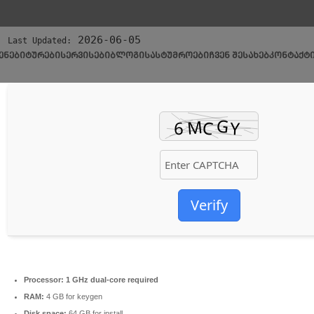
🗂 Hash:
d37069d0725cc192df9374eb16ae79ef
2026-06-05
Last Updated:
ᲔᲜᲔᲑᲘ
ᲢᲣᲠᲔᲑᲘ
ᲡᲔᲠᲕᲘᲡᲔᲑᲘ
ᲑᲚᲝᲒᲘ
ᲡᲐᲡᲢᲣᲛᲠᲝᲔᲑᲘ
ᲩᲕᲔᲜ ᲨᲔᲡᲐᲮᲔᲑ
ᲙᲝᲜᲢᲐᲥᲢ
Verify
Processor:
1 GHz dual-core required
RAM:
4 GB for keygen
Disk space:
64 GB for install