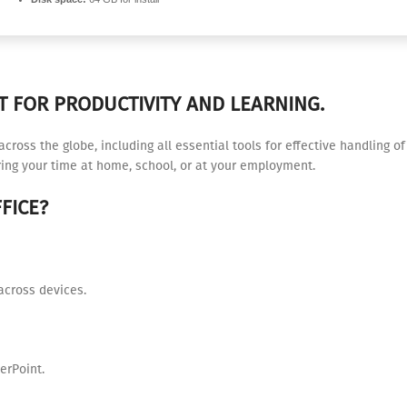
T FOR PRODUCTIVITY AND LEARNING.
e across the globe, including all essential tools for effective handling
uring your time at home, school, or at your employment.
FICE?
across devices.
erPoint.