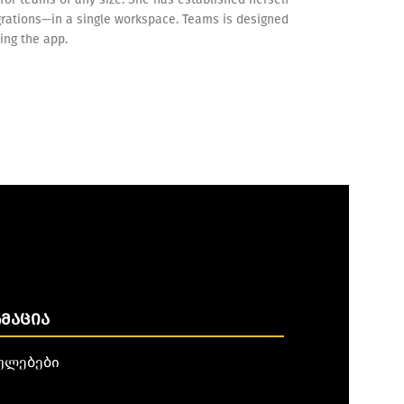
egrations—in a single workspace. Teams is designed
ing the app.
ᲛᲐᲪᲘᲐ
ულებები