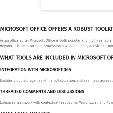
MICROSOFT OFFICE OFFERS A ROBUST TOOLKI
As an office suite, Microsoft Office is both popular and highly reliabl
beyond. It is ideal for both professional work and daily activities – d
WHAT TOOLS ARE INCLUDED IN MICROSOFT OF
INTEGRATION WITH MICROSOFT 365
Enables cloud storage, real-time collaboration, and seamless access 
THREADED COMMENTS AND DISCUSSIONS
Enhances teamwork with contextual feedback in Word, Excel, and Pow