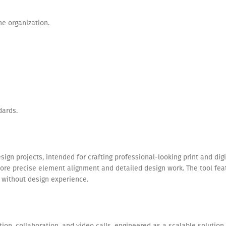
he organization.
dards.
design projects, intended for crafting professional-looking print and d
more precise element alignment and detailed design work. The tool f
k without design experience.
ion, collaboration, and video calls, engineered as a scalable solution