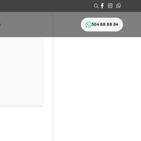
504 88 88 84
Ი