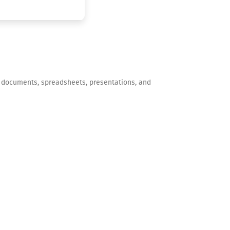
 of documents, spreadsheets, presentations, and