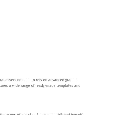
igital assets no need to rely on advanced graphic
eatures a wide range of ready-made templates and
 for teams of any size. She has established herself