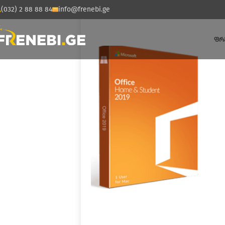
(032) 2 88 88 84
info@frenebi.ge
ᲤᲠ