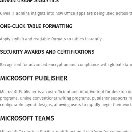
ADMIN USAGE ANALYTICS
Gives IT admins insights into how Office apps are being used across t
ONE-CLICK TABLE FORMATTING
Apply stylish and readable formats to tables instantly.
SECURITY AWARDS AND CERTIFICATIONS
Recognized for advanced encryption and compliance with global stan
MICROSOFT PUBLISHER
Microsoft Publisher is a cost-efficient and intuitive tool for desktop 
programs. Unlike conventional writing programs, publisher supports 
configurable layout designs, allowing users to rapidly begin their wor
MICROSOFT TEAMS
Microsoft Teams is a flexible, multifunctional platform for communicat