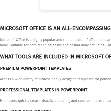
MICROSOFT OFFICE IS AN ALL-ENCOMPASSING 
Microsoft Office is a highly popular and trusted suite of office tools 
more. Suitable for both technical tasks and casual daily activities – at
WHAT TOOLS ARE INCLUDED IN MICROSOFT OF
PREMIUM POWERPOINT TEMPLATES
Access a wide library of professionally designed templates for polish
PROFESSIONAL TEMPLATES IN POWERPOINT
Help users quickly create visually appealing and consistent presentat