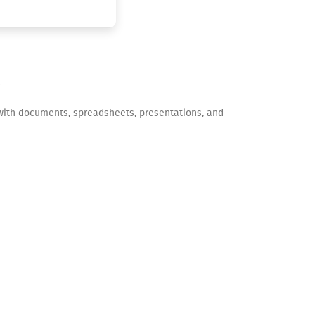
ng with documents, spreadsheets, presentations, and