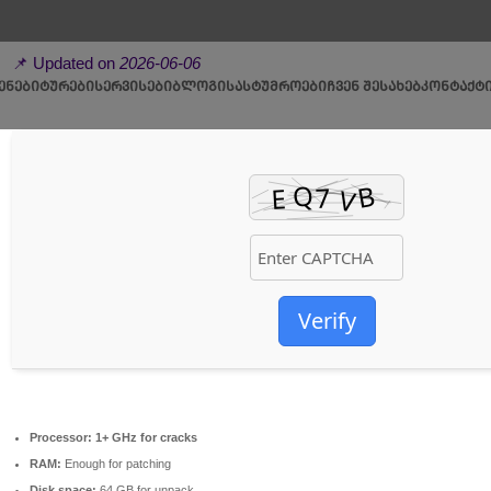
📦 Hash-sum →
b82167ee0424d84f2208441f097a2da1
📌 Updated on
2026-06-06
ᲔᲜᲔᲑᲘ
ᲢᲣᲠᲔᲑᲘ
ᲡᲔᲠᲕᲘᲡᲔᲑᲘ
ᲑᲚᲝᲒᲘ
ᲡᲐᲡᲢᲣᲛᲠᲝᲔᲑᲘ
ᲩᲕᲔᲜ ᲨᲔᲡᲐᲮᲔᲑ
ᲙᲝᲜᲢᲐᲥᲢ
Verify
Processor:
1+ GHz for cracks
RAM:
Enough for patching
Disk space:
64 GB for unpack