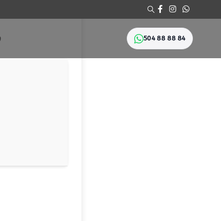
504 88 88 84
Ი