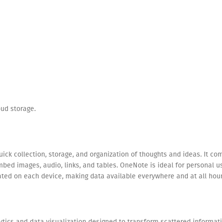
ud storage.
quick collection, storage, and organization of thoughts and ideas. It c
embed images, audio, links, and tables. OneNote is ideal for personal 
dated on each device, making data available everywhere and at all hou
ytics and data visualization designed to transform scattered informati