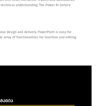
p technical understanding. The Power BI Service
nal design and delivery. PowerPoint is easy for
array of functionalities for insertion and editing.
ᲛᲐᲪᲘᲐ