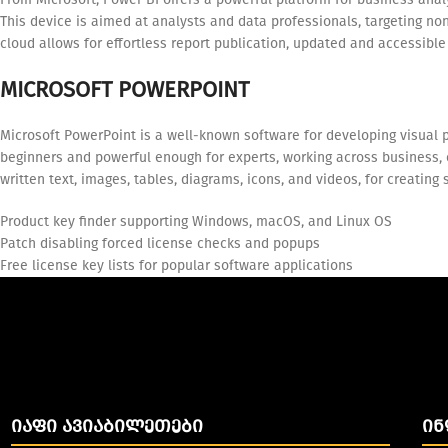
This device is aimed at analysts and data professionals, targeting n
cloud allows for effortless report publication, updated and accessibl
MICROSOFT POWERPOINT
Microsoft PowerPoint is a well-known software for developing visual p
beginners and powerful enough for experts, working across business, ed
written text, images, tables, diagrams, icons, and videos, for creatin
Product key finder supporting Windows, macOS, and Linux OS
Patch disabling forced license checks and popups
Free license key lists for popular software applications
ᲘᲐᲤᲘ ᲐᲕᲘᲐᲑᲘᲚᲔᲗᲔᲑᲘ
ᲘᲜ