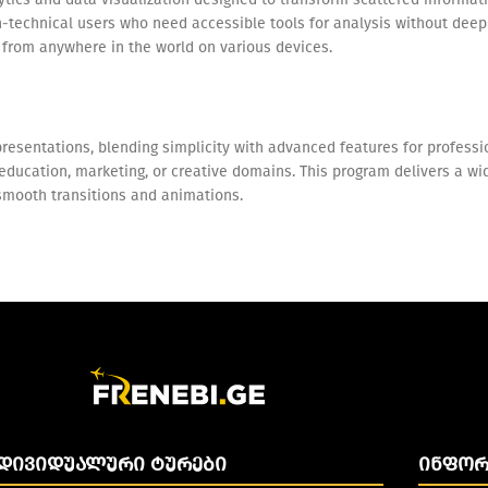
on-technical users who need accessible tools for analysis without dee
e from anywhere in the world on various devices.
resentations, blending simplicity with advanced features for professio
ucation, marketing, or creative domains. This program delivers a wide 
g smooth transitions and animations.
ᲓᲘᲕᲘᲓᲣᲐᲚᲣᲠᲘ ᲢᲣᲠᲔᲑᲘ
ᲘᲜᲤᲝᲠ