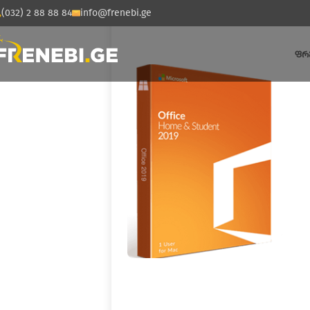
(032) 2 88 88 84
info@frenebi.ge
ᲤᲠ