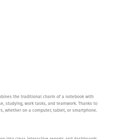
ombines the traditional charm of a notebook with
use, studying, work tasks, and teamwork. Thanks to
rs, whether on a computer, tablet, or smartphone.
on into clear, interactive reports and dashboards.