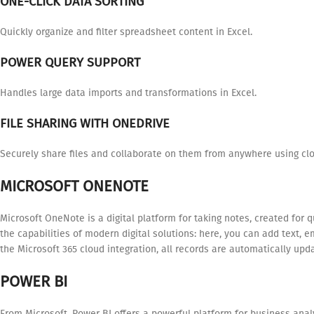
ONE-CLICK DATA SORTING
Quickly organize and filter spreadsheet content in Excel.
POWER QUERY SUPPORT
Handles large data imports and transformations in Excel.
FILE SHARING WITH ONEDRIVE
Securely share files and collaborate on them from anywhere using clo
MICROSOFT ONENOTE
Microsoft OneNote is a digital platform for taking notes, created for 
the capabilities of modern digital solutions: here, you can add text, 
the Microsoft 365 cloud integration, all records are automatically up
POWER BI
From Microsoft, Power BI offers a powerful platform for business anal