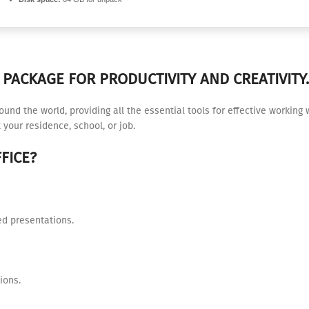
PACKAGE FOR PRODUCTIVITY AND CREATIVITY.
around the world, providing all the essential tools for effective worki
 your residence, school, or job.
FICE?
ed presentations.
ions.